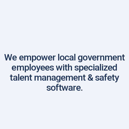
Virginia Sheriff's Association
We empower local government
employees with specialized
talent management & safety
software.