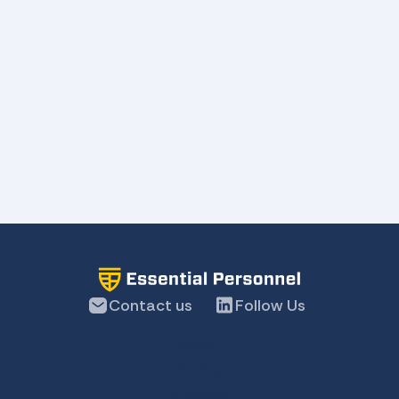
Contact us
Follow Us
About
Pricing
Product