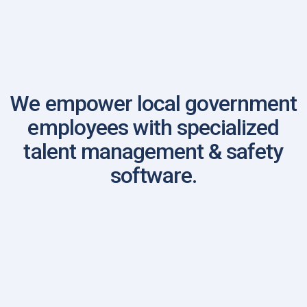
FBINAA National Annual Conference
We empower local government
employees with specialized
talent management & safety
software.