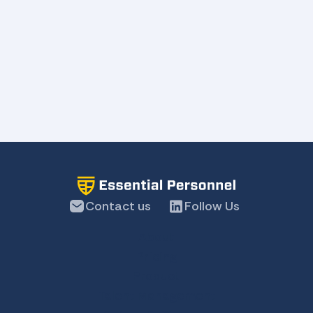
Contact us
Follow Us
About
Pricing
Product
Talent Management