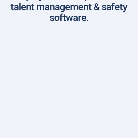
talent management & safety
software.
First Name
Last Name