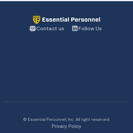
Contact us
Follow Us
About
Pricing
Product
Talent Management
Safety & Wellness
Guidance
© Essential Personnel, Inc. All right reserved.
Privacy Policy