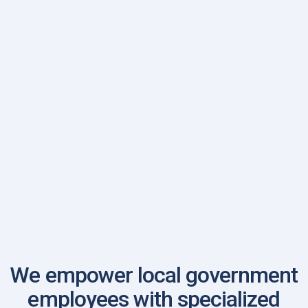
Illinois FBINAA Chapter
We empower local government
employees with specialized