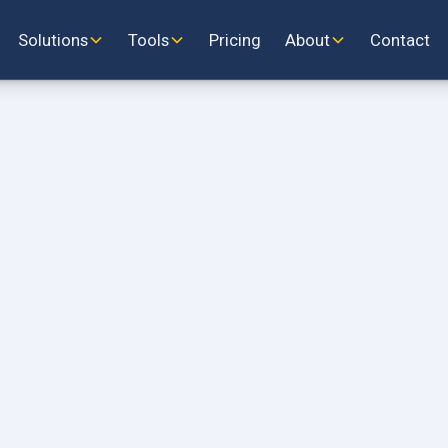
Solutions
Tools
Pricing
About
Contact