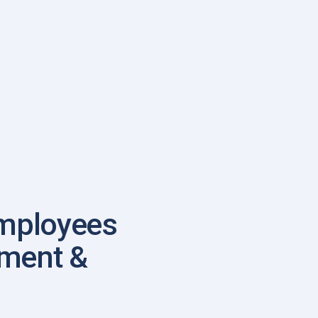
mployees
ement &