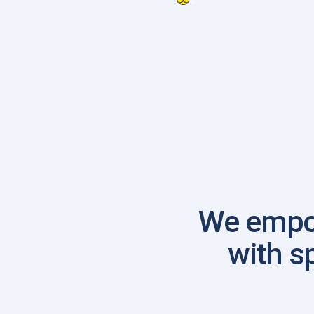
We empo
with s