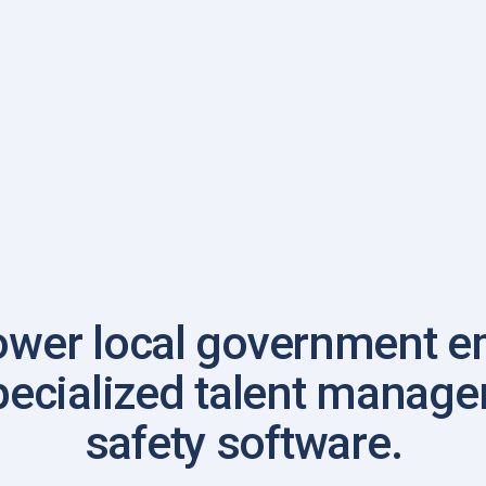
wer local government e
pecialized talent manag
safety software.