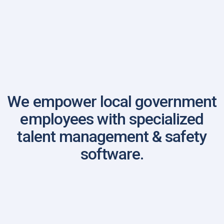
Louisiana Association of Chiefs of Police
We empower local government
employees with specialized
talent management & safety
software.