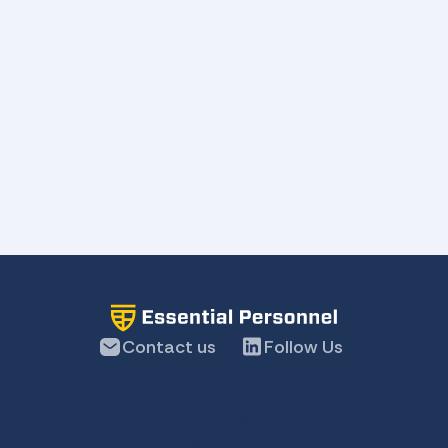
Message
Contact us
Follow Us
About
Pricing
Product