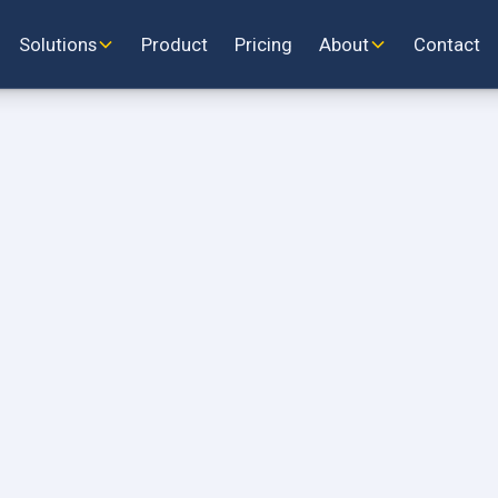
Solutions
Product
Pricing
About
Contact