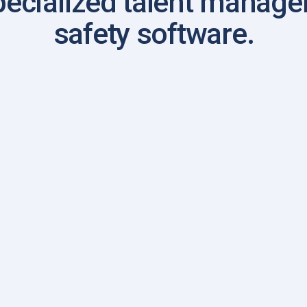
pecialized talent manag
safety software.
ame
me