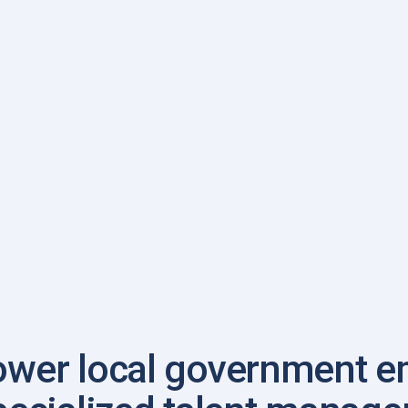
NEAFC website
wer local government e