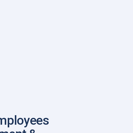
mployees