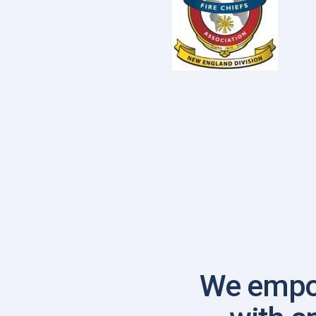
We empo