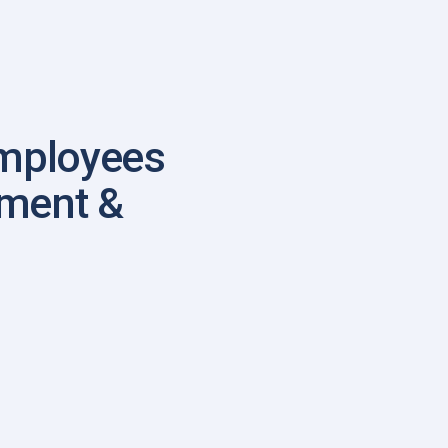
mployees
ement &